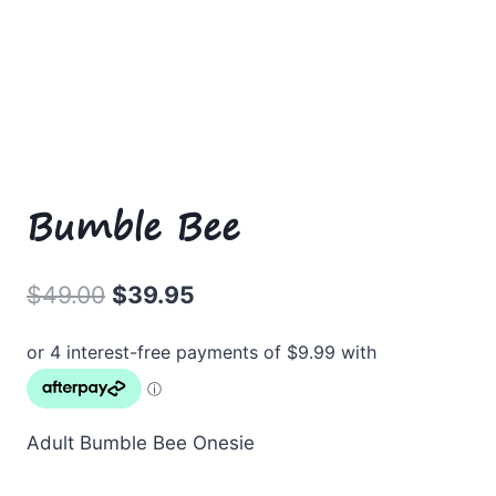
Bumble Bee
Original
Current
$
49.00
$
39.95
price
price
was:
is:
$49.00.
$39.95.
Adult Bumble Bee Onesie