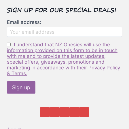
options
SIGN UP FOR OUR SPECIAL DEALS!
may
be
Email address:
chosen
on
the
I understand that NZ Onesies will use the
product
information provided on this form to be in touch
page
with me and to provide the latest updates,
special offers, giveaways, promotions and
marketing in accordance with their Privacy Policy
& Terms.