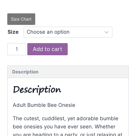
Size Chart
Size
Bumble
Add to cart
Bee
quantity
Description
Description
Adult Bumble Bee Onesie
The cutest, cuddliest, yet adorable bumble
bee onesies you have ever seen. Whether
you are heading to a party, or just relaxing at