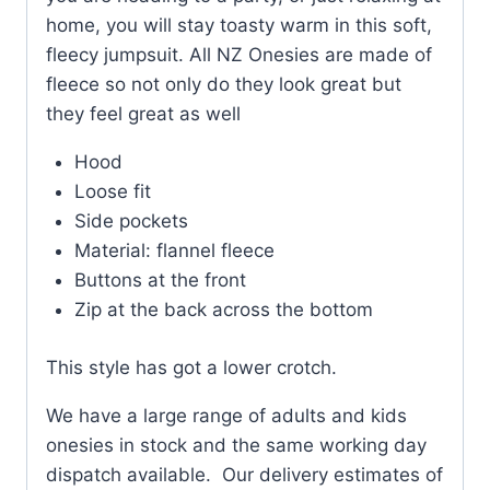
home, you will stay toasty warm in this soft,
fleecy jumpsuit. All NZ Onesies are made of
fleece so not only do they look great but
they feel great as well
Hood
Loose fit
Side pockets
Material: flannel fleece
Buttons at the front
Zip at the back across the bottom
This style has got a lower crotch.
We have a large range of adults and kids
onesies in stock and the same working day
dispatch available. Our delivery estimates of