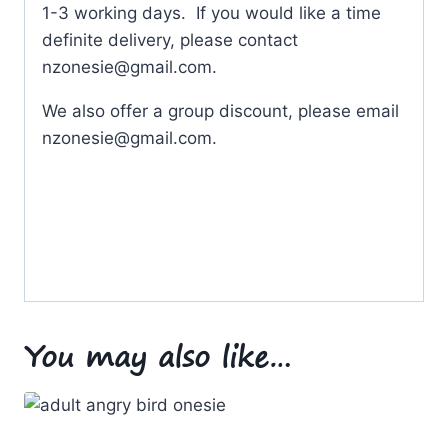
1-3 working days. If you would like a time
definite delivery, please contact
nzonesie@gmail.com
.
We also offer a group discount, please email
nzonesie@gmail.com
.
You may also like…