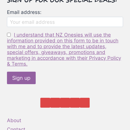
be
Email address:
chosen
on
the
I understand that NZ Onesies will use the
product
information provided on this form to be in touch
page
with me and to provide the latest updates,
special offers, giveaways, promotions and
marketing in accordance with their Privacy Policy
& Terms.
About
Contact