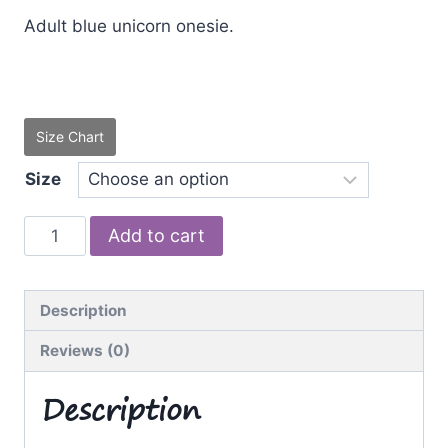
Adult blue unicorn onesie.
Size Chart
Size
Blue
Add to cart
Unicorn
quantity
Description
Reviews (0)
Description