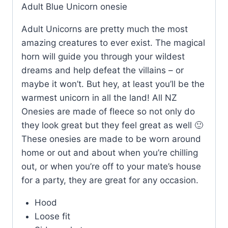
Adult Blue Unicorn onesie
Adult Unicorns are pretty much the most
amazing creatures to ever exist. The magical
horn will guide you through your wildest
dreams and help defeat the villains – or
maybe it won’t. But hey, at least you’ll be the
warmest unicorn in all the land! All NZ
Onesies are made of fleece so not only do
they look great but they feel great as well 🙂
These onesies are made to be worn around
home or out and about when you’re chilling
out, or when you’re off to your mate’s house
for a party, they are great for any occasion.
Hood
Loose fit