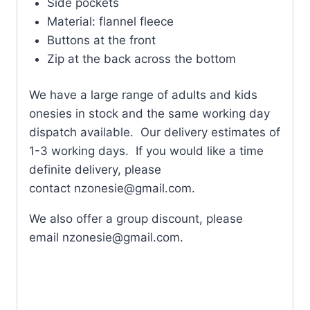
Side pockets
Material: flannel fleece
Buttons at the front
Zip at the back across the bottom
We have a large range of adults and kids
onesies in stock and the same working day
dispatch available. Our delivery estimates of
1-3 working days. If you would like a time
definite delivery, please
contact
nzonesie@gmail.com
.
We also offer a group discount, please
email
nzonesie@gmail.com
.