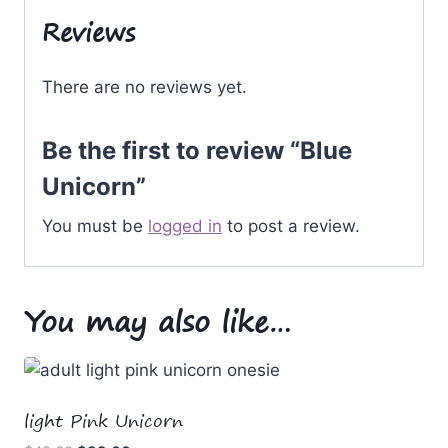
Reviews
There are no reviews yet.
Be the first to review “Blue
Unicorn”
You must be
logged in
to post a review.
You may also like…
light Pink Unicorn