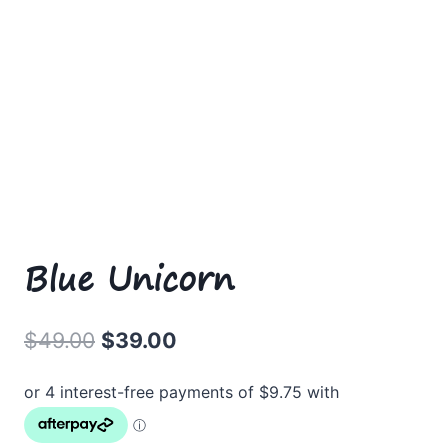
Blue Unicorn
Original
Current
$
49.00
$
39.00
price
price
was:
is:
$49.00.
$39.00.