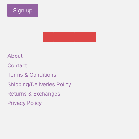
About
Contact
Terms & Conditions
Shipping/Deliveries Policy
Returns & Exchanges
Privacy Policy