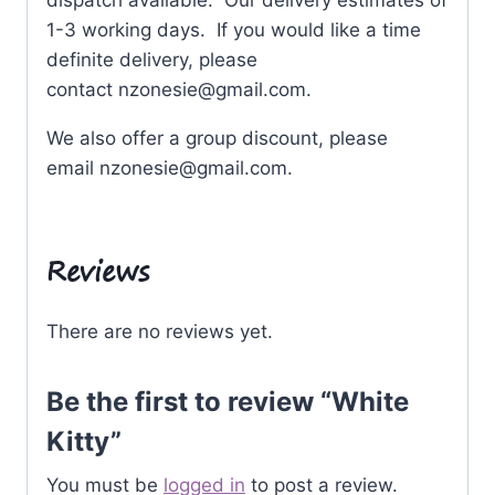
dispatch available. Our delivery estimates of
1-3 working days. If you would like a time
definite delivery, please
contact
nzonesie@gmail.com
.
We also offer a group discount, please
email
nzonesie@gmail.com
.
Reviews
There are no reviews yet.
Be the first to review “White
Kitty”
You must be
logged in
to post a review.