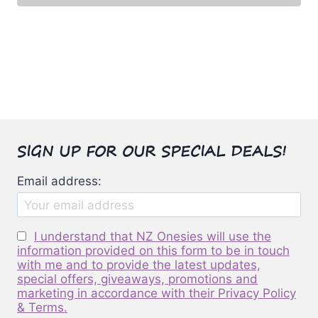
may
$50.00.
$42.00.
This
be
product
chosen
has
on
multiple
the
variants.
product
The
page
options
SIGN UP FOR OUR SPECIAL DEALS!
may
be
Email address:
chosen
on
the
I understand that NZ Onesies will use the
product
information provided on this form to be in touch
page
with me and to provide the latest updates,
special offers, giveaways, promotions and
marketing in accordance with their Privacy Policy
& Terms.