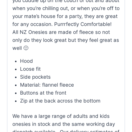
you cuddle up on the couch or out and about
when you’re chilling out, or when you’re off to
your mate’s house for a party, they are great
for any occasion. Purrrfectly Comfortable!
All NZ Onesies are made of fleece so not
only do they look great but they feel great as
well 🙂
Hood
Loose fit
Side pockets
Material: flannel fleece
Buttons at the front
Zip at the back across the bottom
We have a large range of adults and kids
onesies in stock and the same working day