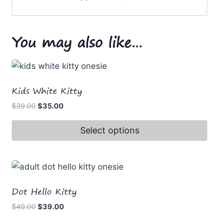
You may also like…
Kids White Kitty
Original
Current
$
39.00
$
35.00
price
price
was:
is:
Select options
$39.00.
$35.00.
This
product
has
multiple
Dot Hello Kitty
variants.
Original
Current
$
49.00
$
39.00
The
price
price