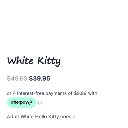
White Kitty
Original
Current
$
49.00
$
39.95
price
price
was:
is:
$49.00.
$39.95.
Adult White Hello Kitty onesie