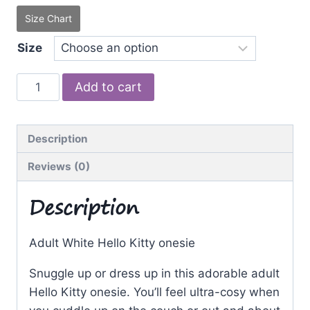
Size Chart
Size
White
Add to cart
Kitty
quantity
Description
Reviews (0)
Description
Adult White Hello Kitty onesie
Snuggle up or dress up in this adorable adult
Hello Kitty onesie. You’ll feel ultra-cosy when