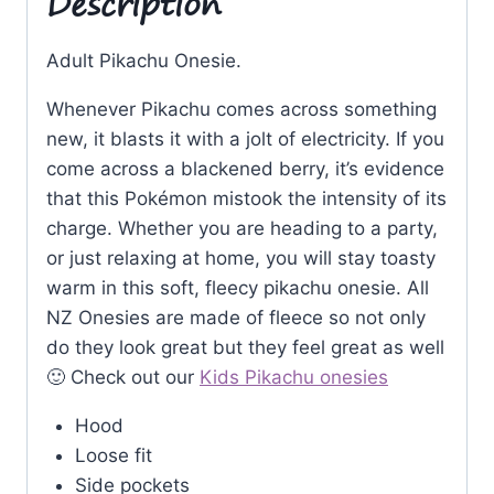
Description
Adult Pikachu Onesie.
Whenever Pikachu comes across something
new, it blasts it with a jolt of electricity. If you
come across a blackened berry, it’s evidence
that this Pokémon mistook the intensity of its
charge. Whether you are heading to a party,
or just relaxing at home, you will stay toasty
warm in this soft, fleecy pikachu onesie. All
NZ Onesies are made of fleece so not only
do they look great but they feel great as well
🙂 Check out our
Kids Pikachu onesies
Hood
Loose fit
Side pockets