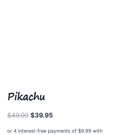
Pikachu
Original
Current
$
49.00
$
39.95
price
price