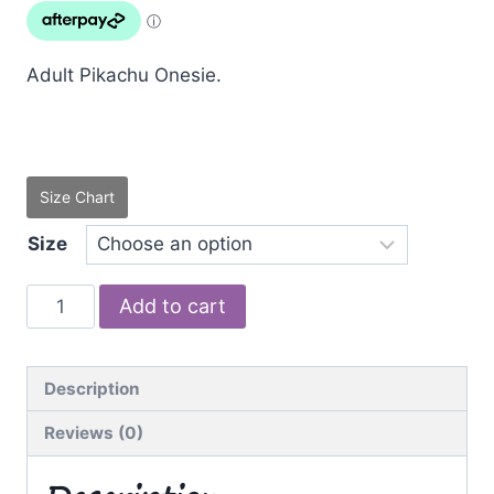
was:
is:
$49.00.
$39.95.
Adult Pikachu Onesie.
Size Chart
Size
Pikachu
Add to cart
quantity
Description
Reviews (0)