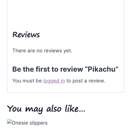
Reviews
There are no reviews yet.
Be the first to review “Pikachu”
You must be
logged in
to post a review.
You may also like…