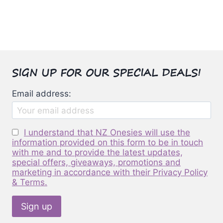
has
multiple
variants.
The
options
SIGN UP FOR OUR SPECIAL DEALS!
may
be
Email address:
chosen
on
the
I understand that NZ Onesies will use the
product
information provided on this form to be in touch
page
with me and to provide the latest updates,
special offers, giveaways, promotions and
marketing in accordance with their Privacy Policy
& Terms.