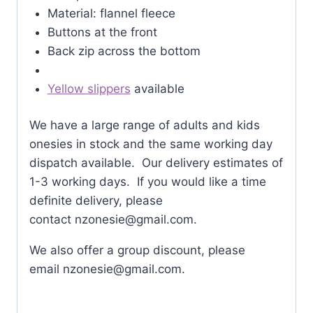
Material: flannel fleece
Buttons at the front
Back zip across the bottom
Yellow slippers
available
We have a large range of adults and kids
onesies in stock and the same working day
dispatch available. Our delivery estimates of
1-3 working days. If you would like a time
definite delivery, please
contact
nzonesie@gmail.com
.
We also offer a group discount, please
email
nzonesie@gmail.com
.