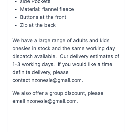
side Pockets
Material: flannel fleece
Buttons at the front
Zip at the back
We have a large range of adults and kids
onesies in stock and the same working day
dispatch available. Our delivery estimates of
1-3 working days. If you would like a time
definite delivery, please
contact
nzonesie@gmail.com
.
We also offer a group discount, please
email
nzonesie@gmail.com
.