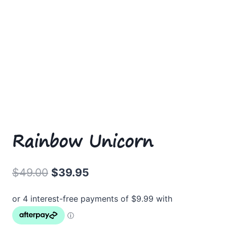
Rainbow Unicorn
Original
Current
$
49.00
$
39.95
price
price
was:
is:
$49.00.
$39.95.