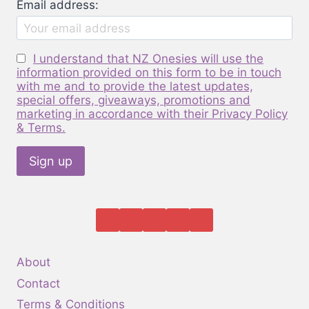
Email address:
chosen
on
the
I understand that NZ Onesies will use the
product
information provided on this form to be in touch
page
with me and to provide the latest updates,
special offers, giveaways, promotions and
marketing in accordance with their Privacy Policy
& Terms.
About
Contact
Terms & Conditions