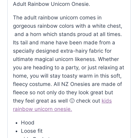
Adult Rainbow Unicorn Onesie.
The adult rainbow unicorn comes in
gorgeous rainbow colors with a white chest,
and a horn which stands proud at all times.
Its tail and mane have been made from a
specially designed extra-hairy fabric for
ultimate magical unicorn likeness. Whether
you are heading to a party, or just relaxing at
home, you will stay toasty warm in this soft,
fleecy costume. All NZ Onesies are made of
fleece so not only do they look great but
they feel great as well 🙂 check out
kids
rainbow unicorn onesie.
Hood
Loose fit