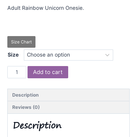
Adult Rainbow Unicorn Onesie.
Size Chart
Size
Rainbow
Add to cart
Unicorn
quantity
Description
Reviews (0)
Description