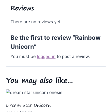
Reviews
There are no reviews yet.
Be the first to review “Rainbow
Unicorn”
You must be
logged in
to post a review.
You may also like…
Dream Star Unicorn