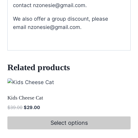
contact
nzonesie@gmail.com
.
We also offer a group discount, please
email
nzonesie@gmail.com
.
Related products
Kids Cheese Cat
Original
Current
$
39.00
$
29.00
price
price
was:
is:
Select options
$39.00.
$29.00.
This