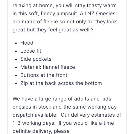
relaxing at home, you will stay toasty warm
in this soft, fleecy jumpsuit. All NZ Onesies
are made of fleece so not only do they look
great but they feel great as well ?
Hood
Loose fit
Side pockets
Material: flannel fleece
Buttons at the front
Zip at the back across the bottom
We have a large range of adults and kids
onesies in stock and the same working day
dispatch available. Our delivery estimates of
1-3 working days. If you would like a time
definite delivery, please