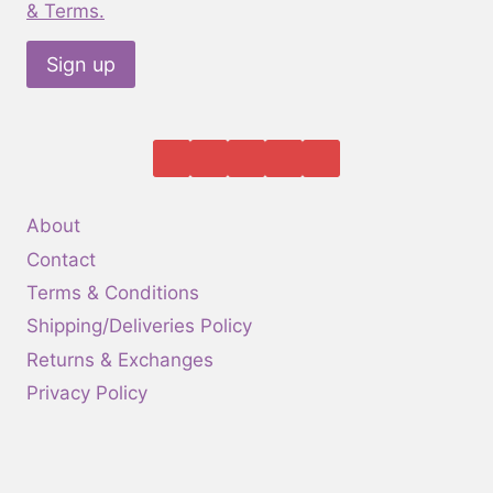
the
& Terms.
product
page
About
Contact
Terms & Conditions
Shipping/Deliveries Policy
Returns & Exchanges
Privacy Policy