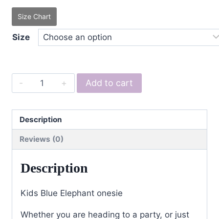
Size Chart
Size
Kids
Add to cart
Blue
Elephant
quantity
Description
Reviews (0)
Description
Kids Blue Elephant onesie
Whether you are heading to a party, or just