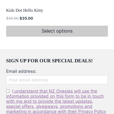
has
on
multiple
the
Kids Dot Hello Kitty
variants.
product
Original
Current
$
39.00
$
35.00
The
page
price
price
options
was:
is:
Select options
may
$39.00.
$35.00.
This
be
product
chosen
has
on
multiple
SIGN UP FOR OUR SPECIAL DEALS!
the
variants.
product
Email address:
The
page
options
may
I understand that NZ Onesies will use the
be
information provided on this form to be in touch
with me and to provide the latest updates,
chosen
special offers, giveaways, promotions and
on
marketing in accordance with their Privacy Policy